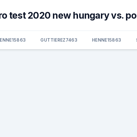
ro test 2020 new hungary vs. po
ENNE15863
GUTTIEREZ7463
HENNE15863