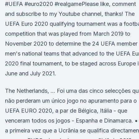
#UEFA #euro2020 #realgamePlease like, comment
and subscribe to my Youtube channel, thanks! The
UEFA Euro 2020 qualifying tournament was a footba
competition that was played from March 2019 to
November 2020 to determine the 24 UEFA member
men's national teams that advanced to the UEFA Eu
2020 final tournament, to be staged across Europe 
June and July 2021.
The Netherlands, … Foi uma das cinco selecções q
não perderam um único jogo no apuramento para o
UEFA EURO 2020, a par de Bélgica, Itália - que
venceram todos os jogos - Espanha e Dinamarca. •
a primeira vez que a Ucrânia se qualifica directamen