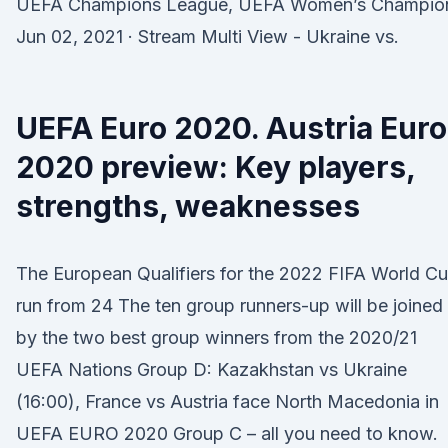
UEFA Champions League, UEFA Women’s Champio
Jun 02, 2021 · Stream Multi View - Ukraine vs.
UEFA Euro 2020. Austria Euro
2020 preview: Key players,
strengths, weaknesses
The European Qualifiers for the 2022 FIFA World C
run from 24 The ten group runners-up will be joined
by the two best group winners from the 2020/21
UEFA Nations Group D: Kazakhstan vs Ukraine
(16:00), France vs Austria face North Macedonia in
UEFA EURO 2020 Group C – all you need to know.