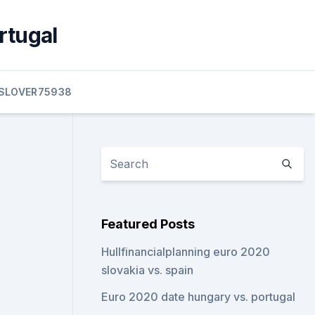
rtugal
SLOVER75938
Featured Posts
Hullfinancialplanning euro 2020
slovakia vs. spain
Euro 2020 date hungary vs. portugal