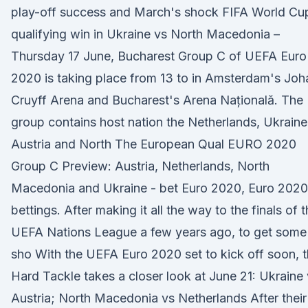
play-off success and March's shock FIFA World Cu
qualifying win in Ukraine vs North Macedonia –
Thursday 17 June, Bucharest Group C of UEFA Euro
2020 is taking place from 13 to in Amsterdam's Joh
Cruyff Arena and Bucharest's Arena Națională. The
group contains host nation the Netherlands, Ukraine
Austria and North The European Qual EURO 2020
Group C Preview: Austria, Netherlands, North
Macedonia and Ukraine - bet Euro 2020, Euro 2020
bettings. After making it all the way to the finals of 
UEFA Nations League a few years ago, to get some
sho With the UEFA Euro 2020 set to kick off soon, 
Hard Tackle takes a closer look at June 21: Ukraine
Austria; North Macedonia vs Netherlands After their