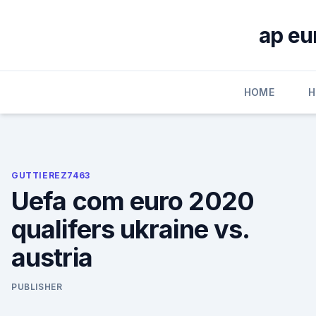
Skip
to
ap eu
content
HOME
H
GUTTIEREZ7463
Uefa com euro 2020
qualifers ukraine vs.
austria
PUBLISHER