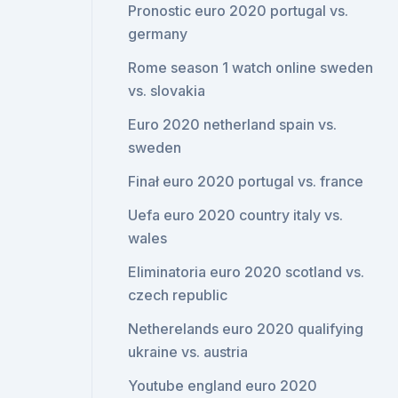
Pronostic euro 2020 portugal vs.
germany
Rome season 1 watch online sweden
vs. slovakia
Euro 2020 netherland spain vs.
sweden
Finał euro 2020 portugal vs. france
Uefa euro 2020 country italy vs.
wales
Eliminatoria euro 2020 scotland vs.
czech republic
Netherelands euro 2020 qualifying
ukraine vs. austria
Youtube england euro 2020