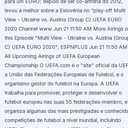
para um EURO; depois de ser co-anfitriã do 2012,
levou a melhor sobre a Eslovénia no “play-off Multi
View - Ukraine vs. Austria (Group C) UEFA EURO
2020 Channel www Jun 21 11:50 AM More Airings o
this Episode "Multi View - Ukraine vs. Austria (Grou
C) UEFA EURO 2020", ESPNPLUS Jun 21 11:50 AM
All Upcoming Airings of UEFA European
Championship O UEFA.com é o "site" oficial da UE
a União das Federações Europeias de Futebol, e o
organismo gestor do futebol na Europa. A UEFA
trabalha para promover, proteger e desenvolver o
futebol europeu nas suas 55 federações-membro, e
organiza algumas das mais prestigiadas e conhecid
competições de futebol a nível mundial, incluindo