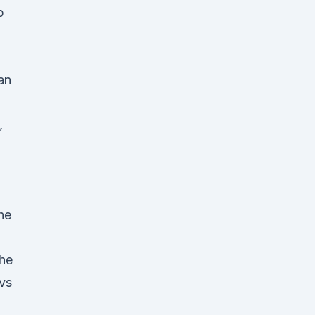
p
an
,
the
the
 vs