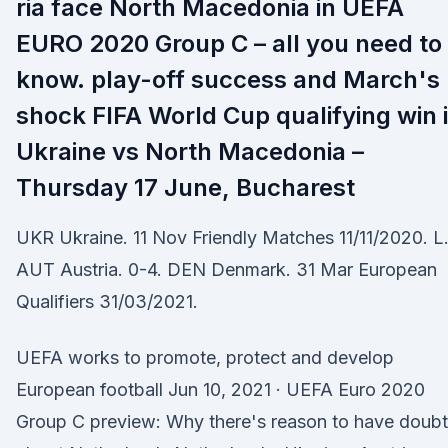
ria face North Macedonia in UEFA
EURO 2020 Group C – all you need to
know. play-off success and March's
shock FIFA World Cup qualifying win 
Ukraine vs North Macedonia –
Thursday 17 June, Bucharest
UKR Ukraine. 11 Nov Friendly Matches 11/11/2020. L
AUT Austria. 0-4. DEN Denmark. 31 Mar European
Qualifiers 31/03/2021.
UEFA works to promote, protect and develop
European football Jun 10, 2021 · UEFA Euro 2020
Group C preview: Why there's reason to have doub