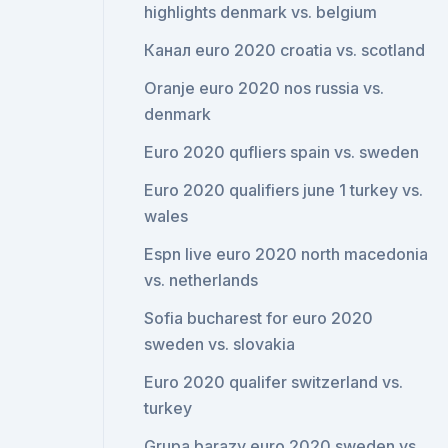
highlights denmark vs. belgium
Канал euro 2020 croatia vs. scotland
Oranje euro 2020 nos russia vs.
denmark
Euro 2020 qufliers spain vs. sweden
Euro 2020 qualifiers june 1 turkey vs.
wales
Espn live euro 2020 north macedonia
vs. netherlands
Sofia bucharest for euro 2020
sweden vs. slovakia
Euro 2020 qualifer switzerland vs.
turkey
Grupa barazy euro 2020 sweden vs.