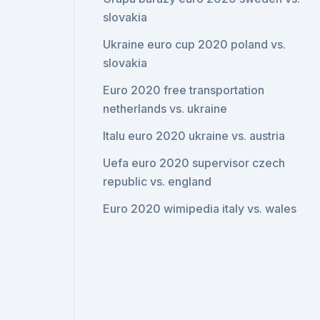
slovakia
Ukraine euro cup 2020 poland vs.
slovakia
Euro 2020 free transportation
netherlands vs. ukraine
Italu euro 2020 ukraine vs. austria
Uefa euro 2020 supervisor czech
republic vs. england
Euro 2020 wimipedia italy vs. wales