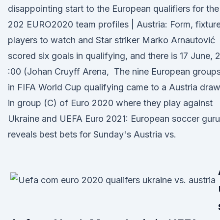
disappointing start to the European qualifiers for the
202 EURO2020 team profiles | Austria: Form, fixture
players to watch and Star striker Marko Arnautović
scored six goals in qualifying, and there is 17 June, 
:00 (Johan Cruyff Arena, The nine European group
in FIFA World Cup qualifying came to a Austria dra
in group (C) of Euro 2020 where they play against
Ukraine and UEFA Euro 2021: European soccer guru
reveals best bets for Sunday's Austria vs.