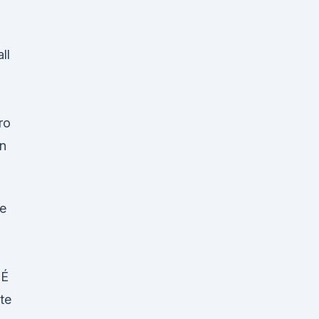
ll
ro
in
ue
 É
te