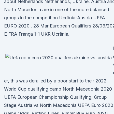
about Netherlands Netherlands, Ukraine, Austria an
North Macedonia are in one of the more balanced
groups in the competition Ucrânia-Áustria UEFA
EURO 2020 . 28 Mar European Qualifiers 28/03/202
E FRA França 1-1 UKR Ucrânia.
er, this was derailed by a poor start to their 2022
World Cup qualifying camp North Macedonia 2020
UEFA European Championship Qualifying, Group
Stage Austria vs North Macedonia UEFA Euro 2020
Game Odds, Betting Lines, Player Buy Euro 2020