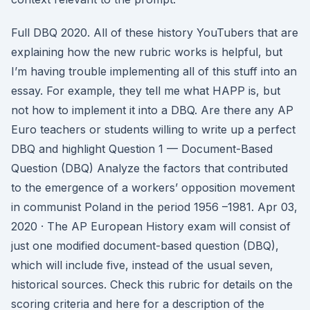
Full DBQ 2020. All of these history YouTubers that are
explaining how the new rubric works is helpful, but
I’m having trouble implementing all of this stuff into an
essay. For example, they tell me what HAPP is, but
not how to implement it into a DBQ. Are there any AP
Euro teachers or students willing to write up a perfect
DBQ and highlight Question 1 — Document-Based
Question (DBQ) Analyze the factors that contributed
to the emergence of a workers’ opposition movement
in communist Poland in the period 1956 –1981. Apr 03,
2020 · The AP European History exam will consist of
just one modified document-based question (DBQ),
which will include five, instead of the usual seven,
historical sources. Check this rubric for details on the
scoring criteria and here for a description of the