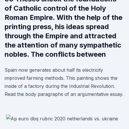
of Catholic control of the Holy
Roman Empire. With the help of the
printing press, his ideas spread
through the Empire and attracted
the attention of many sympathetic
nobles. The conflicts between
Spain now generates about half its electricity
improved farming methods. This painting shows the
inside of a factory during the Industrial Revolution.
Read the body paragraphs of an argumentative essay.