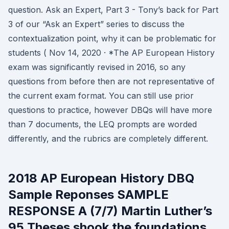
question. Ask an Expert, Part 3 - Tony’s back for Part
3 of our “Ask an Expert” series to discuss the
contextualization point, why it can be problematic for
students ( Nov 14, 2020 · *The AP European History
exam was significantly revised in 2016, so any
questions from before then are not representative of
the current exam format. You can still use prior
questions to practice, however DBQs will have more
than 7 documents, the LEQ prompts are worded
differently, and the rubrics are completely different.
2018 AP European History DBQ
Sample Reponses SAMPLE
RESPONSE A (7/7) Martin Luther’s
95 Theses shook the foundations