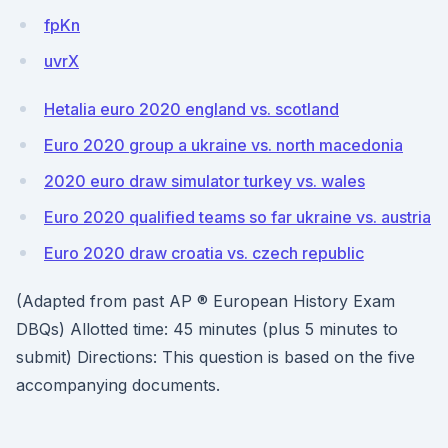
fpKn
uvrX
Hetalia euro 2020 england vs. scotland
Euro 2020 group a ukraine vs. north macedonia
2020 euro draw simulator turkey vs. wales
Euro 2020 qualified teams so far ukraine vs. austria
Euro 2020 draw croatia vs. czech republic
(Adapted from past AP ® European History Exam
DBQs) Allotted time: 45 minutes (plus 5 minutes to
submit) Directions: This question is based on the five
accompanying documents.