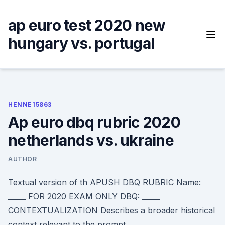
Skip
to
ap euro test 2020 new
content
hungary vs. portugal
HENNE15863
Ap euro dbq rubric 2020
netherlands vs. ukraine
AUTHOR
Textual version of th APUSH DBQ RUBRIC Name:
_____ FOR 2020 EXAM ONLY DBQ: _____
CONTEXTUALIZATION Describes a broader historical
context relevant to the prompt.