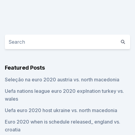
Featured Posts
Seleção na euro 2020 austria vs. north macedonia
Uefa nations league euro 2020 explnation turkey vs.
wales
Uefa euro 2020 host ukraine vs. north macedonia
Euro 2020 when is schedule released_ england vs.
croatia