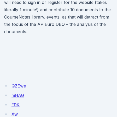
will need to sign in or register for the website (takes
literally 1 minute!) and contribute 10 documents to the
CourseNotes library. events, as that will detract from
the focus of the AP Euro DBQ – the analysis of the
documents.
QZEwe
mHAG
FDK
Xw