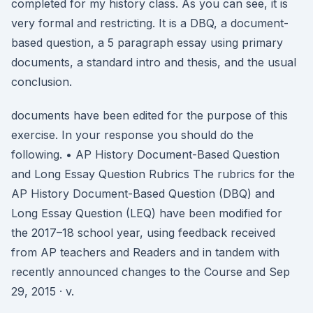
completed for my history class. As you can see, it is
very formal and restricting. It is a DBQ, a document-
based question, a 5 paragraph essay using primary
documents, a standard intro and thesis, and the usual
conclusion.
documents have been edited for the purpose of this
exercise. In your response you should do the
following. • AP History Document-Based Question
and Long Essay Question Rubrics The rubrics for the
AP History Document-Based Question (DBQ) and
Long Essay Question (LEQ) have been modified for
the 2017–18 school year, using feedback received
from AP teachers and Readers and in tandem with
recently announced changes to the Course and Sep
29, 2015 · v.