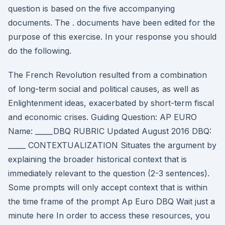
question is based on the five accompanying
documents. The . documents have been edited for the
purpose of this exercise. In your response you should
do the following.
The French Revolution resulted from a combination
of long-term social and political causes, as well as
Enlightenment ideas, exacerbated by short-term fiscal
and economic crises. Guiding Question: AP EURO
Name: _____DBQ RUBRIC Updated August 2016 DBQ:
_____ CONTEXTUALIZATION Situates the argument by
explaining the broader historical context that is
immediately relevant to the question (2-3 sentences).
Some prompts will only accept context that is within
the time frame of the prompt Ap Euro DBQ Wait just a
minute here In order to access these resources, you