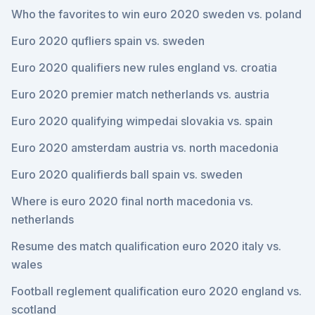
Who the favorites to win euro 2020 sweden vs. poland
Euro 2020 qufliers spain vs. sweden
Euro 2020 qualifiers new rules england vs. croatia
Euro 2020 premier match netherlands vs. austria
Euro 2020 qualifying wimpedai slovakia vs. spain
Euro 2020 amsterdam austria vs. north macedonia
Euro 2020 qualifierds ball spain vs. sweden
Where is euro 2020 final north macedonia vs.
netherlands
Resume des match qualification euro 2020 italy vs.
wales
Football reglement qualification euro 2020 england vs.
scotland