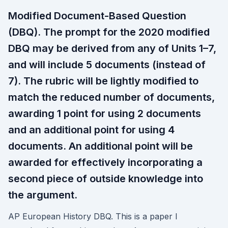
Modified Document-Based Question
(DBQ). The prompt for the 2020 modified
DBQ may be derived from any of Units 1–7,
and will include 5 documents (instead of
7). The rubric will be lightly modified to
match the reduced number of documents,
awarding 1 point for using 2 documents
and an additional point for using 4
documents. An additional point will be
awarded for effectively incorporating a
second piece of outside knowledge into
the argument.
AP European History DBQ. This is a paper I