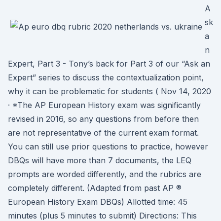
A
sk
a
n
Expert, Part 3 - Tony’s back for Part 3 of our “Ask an
Expert” series to discuss the contextualization point,
why it can be problematic for students ( Nov 14, 2020
· *The AP European History exam was significantly
revised in 2016, so any questions from before then
are not representative of the current exam format.
You can still use prior questions to practice, however
DBQs will have more than 7 documents, the LEQ
prompts are worded differently, and the rubrics are
completely different. (Adapted from past AP ®
European History Exam DBQs) Allotted time: 45
minutes (plus 5 minutes to submit) Directions: This