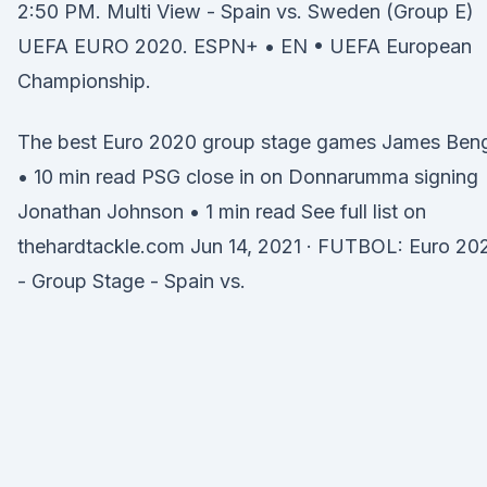
2:50 PM. Multi View - Spain vs. Sweden (Group E)
UEFA EURO 2020. ESPN+ • EN • UEFA European
Championship.
The best Euro 2020 group stage games James Ben
• 10 min read PSG close in on Donnarumma signing
Jonathan Johnson • 1 min read See full list on
thehardtackle.com Jun 14, 2021 · FUTBOL: Euro 20
- Group Stage - Spain vs.