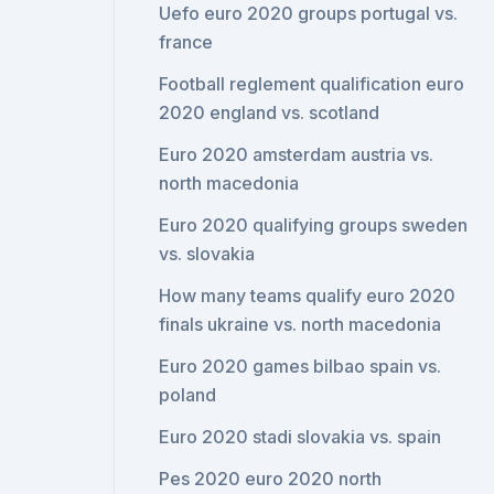
Uefo euro 2020 groups portugal vs.
france
Football reglement qualification euro
2020 england vs. scotland
Euro 2020 amsterdam austria vs.
north macedonia
Euro 2020 qualifying groups sweden
vs. slovakia
How many teams qualify euro 2020
finals ukraine vs. north macedonia
Euro 2020 games bilbao spain vs.
poland
Euro 2020 stadi slovakia vs. spain
Pes 2020 euro 2020 north