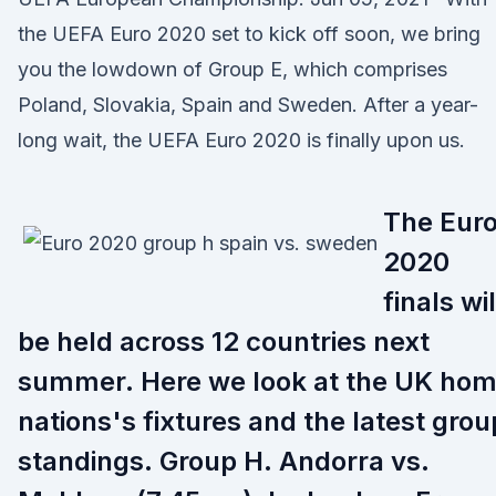
the UEFA Euro 2020 set to kick off soon, we bring
you the lowdown of Group E, which comprises
Poland, Slovakia, Spain and Sweden. After a year-
long wait, the UEFA Euro 2020 is finally upon us.
The Eur
2020
finals wil
be held across 12 countries next
summer. Here we look at the UK ho
nations's fixtures and the latest grou
standings. Group H. Andorra vs.