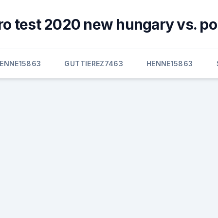
ro test 2020 new hungary vs. po
ENNE15863
GUTTIEREZ7463
HENNE15863