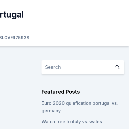
rtugal
SLOVER75938
Featured Posts
Euro 2020 qulafication portugal vs.
germany
Watch free to italy vs. wales