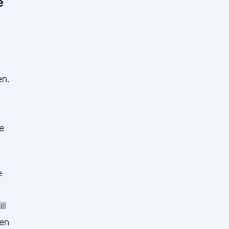
e
en.
e
e
ll
hen