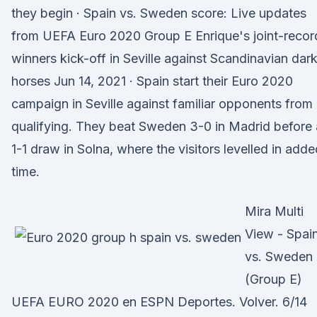
they begin · Spain vs. Sweden score: Live updates
from UEFA Euro 2020 Group E Enrique's joint-recor
winners kick-off in Seville against Scandinavian dar
horses Jun 14, 2021 · Spain start their Euro 2020
campaign in Seville against familiar opponents from
qualifying. They beat Sweden 3-0 in Madrid before 
1-1 draw in Solna, where the visitors levelled in adde
time.
Mira Multi
View - Spai
vs. Sweden
(Group E)
UEFA EURO 2020 en ESPN Deportes. Volver. 6/14