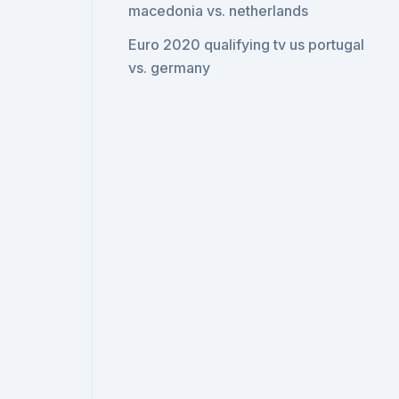
macedonia vs. netherlands
Euro 2020 qualifying tv us portugal
vs. germany