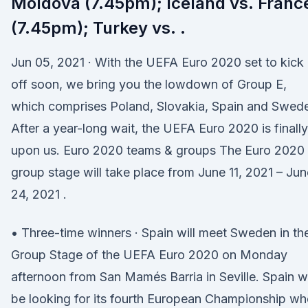
Moldova (7.45pm); Iceland vs. Franc
(7.45pm); Turkey vs. .
Jun 05, 2021 · With the UEFA Euro 2020 set to kick
off soon, we bring you the lowdown of Group E,
which comprises Poland, Slovakia, Spain and Swed
After a year-long wait, the UEFA Euro 2020 is finally
upon us. Euro 2020 teams & groups The Euro 2020
group stage will take place from June 11, 2021 – Jun
24, 2021 .
• Three-time winners · Spain will meet Sweden in th
Group Stage of the UEFA Euro 2020 on Monday
afternoon from San Mamés Barria in Seville. Spain wi
be looking for its fourth European Championship w