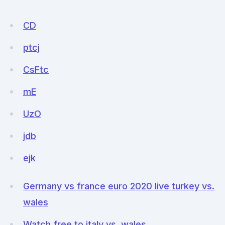
CD
ptcj
CsFtc
mE
UzO
jdb
ejk
Germany vs france euro 2020 live turkey vs.
wales
Watch free to italy vs. wales