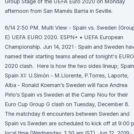
Group Stage of the UEFA Euro 2020 on Monday
afternoon from San Mamés Barria in Seville.
6/14 2:50 PM. Multi View - Spain vs. Sweden (Grou
E) UEFA EURO 2020. ESPN+ • UEFA European
Championship. Jun 14, 2021 · Spain and Sweden ha
named their starting teams ahead of tonight's EURO
2020 clash. Here is how the two sides lineup; Spai
Spain XI: U.Simón - M.Llorente, P.Torres, Laporte,
Alba - Ronald Koeman’s Sweden will face Andrea
Pirlo’s Spain vs Sweden at the Camp Nou for their
Euro Cup Group G clash on Tuesday, December 8.
The matchday 6 encounters between Sweden and
Spain vs Sweden are scheduled to kick off at 9:00 
local time (Wednesday, 1:30 am IST). Jun 12, 2019 ·