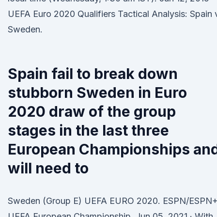
UEFA Euro 2020 Qualifiers Tactical Analysis: Spain 
Sweden.
Spain fail to break down
stubborn Sweden in Euro
2020 draw of the group
stages in the last three
European Championships an
will need to
Sweden (Group E) UEFA EURO 2020. ESPN/ESPN+
UEFA European Championship. Jun 05, 2021 · With