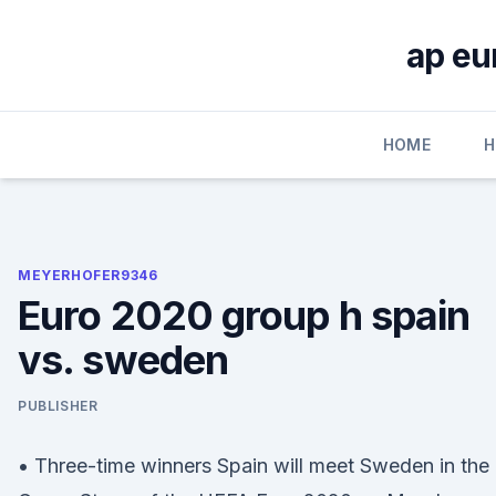
Skip
to
ap eu
content
HOME
H
MEYERHOFER9346
Euro 2020 group h spain
vs. sweden
PUBLISHER
• Three-time winners Spain will meet Sweden in the